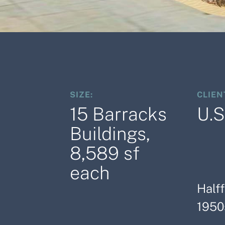
SIZE:
CLIEN
15 Barracks
U.S
Buildings,
8,589 sf
each
Halff
1950s