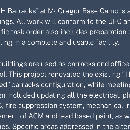
“H Barracks” at McGregor Base Camp is a 
ings. All work will conform to the UFC a
ific task order also includes preparatio
ting in a complete and usable facility.
uildings are used as barracks and office
l. This project renovated the existing “H
ed” barracks configuration, while meetin
n included updating all the electrical, 
 fire suppression system, mechanical, roo
ment of ACM and lead based paint, as wel
hes. Specific areas addressed in the alt