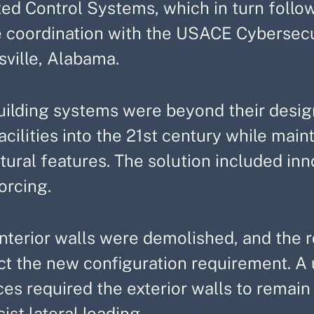
ted Control Systems, which in turn follo
e coordination with the USACE Cybersecur
sville, Alabama.
uilding systems were beyond their design
acilities into the 21st century while mai
tural features. The solution included inn
orcing.
nterior walls were demolished, and the ro
ect the new configuration requirement. A
es required the exterior walls to remain
sist lateral loading.