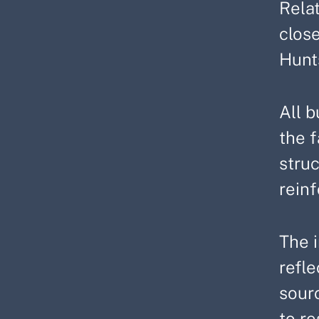
Rela
clos
Hunt
All b
the f
struc
reinf
The i
refl
sourc
to re