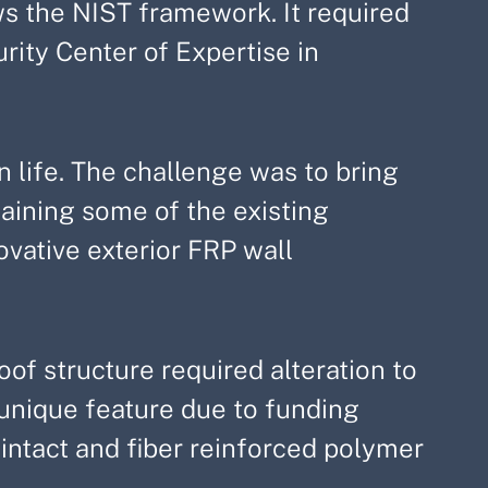
ws the NIST framework. It required
ity Center of Expertise in
 life. The challenge was to bring
ntaining some of the existing
ovative exterior FRP wall
of structure required alteration to
 unique feature due to funding
 intact and fiber reinforced polymer