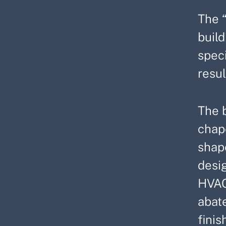
The 
build
spec
resul
The b
chape
shap
desig
HVAC,
abate
finis