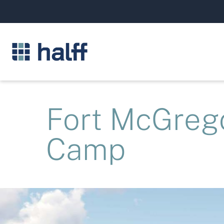
Fort McGreg
Camp