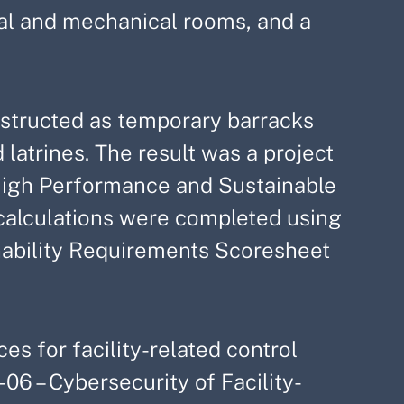
rical and mechanical rooms, and a
nstructed as temporary barracks
 latrines. The result was a project
High Performance and Sustainable
calculations were completed using
ability Requirements Scoresheet
es for facility-related control
06 – Cybersecurity of Facility-