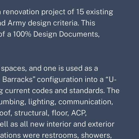
renovation project of 15 existing
nd Army design criteria. This
n of a 100% Design Documents,
 spaces, and one is used as a
 Barracks” configuration into a “U-
g current codes and standards. The
plumbing, lighting, communication,
f, structural, floor, ACP,
l as all new interior and exterior
erations were restrooms, showers,