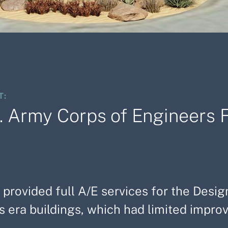
T:
. Army Corps of Engineers F
 provided full A/E services for the Desig
 era buildings, which had limited improv