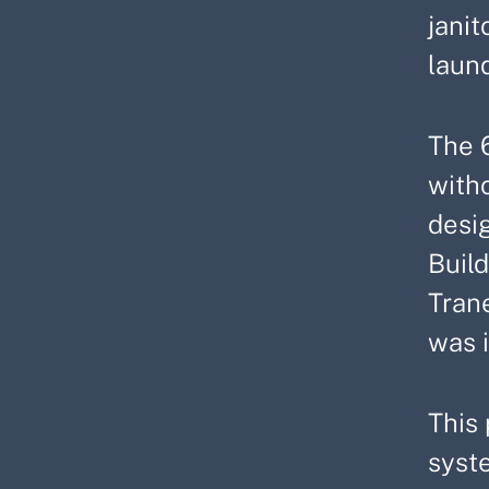
janit
laund
The 
witho
desi
Buil
Tran
was 
This 
syste