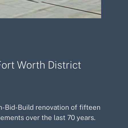
ort Worth District
n-Bid-Build renovation of fifteen
ements over the last 70 years.