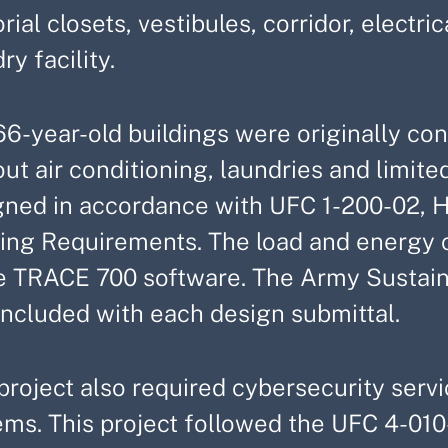
orial closets, vestibules, corridor, elect
ry facility.
66-year-old buildings were originally co
ut air conditioning, laundries and limited
gned in accordance with UFC 1-200-02, 
ding Requirements. The load and energy 
e TRACE 700 software. The Army Sustain
included with each design submittal.
project also required cybersecurity servic
ms. This project followed the UFC 4-010-