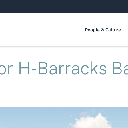
People & Culture
or H-Barracks B