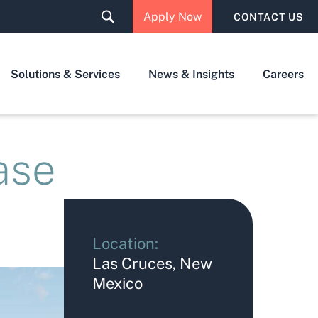
Apply Now
CONTACT US
Solutions & Services
News & Insights
Careers
ase
Location:
Las Cruces, New
Mexico