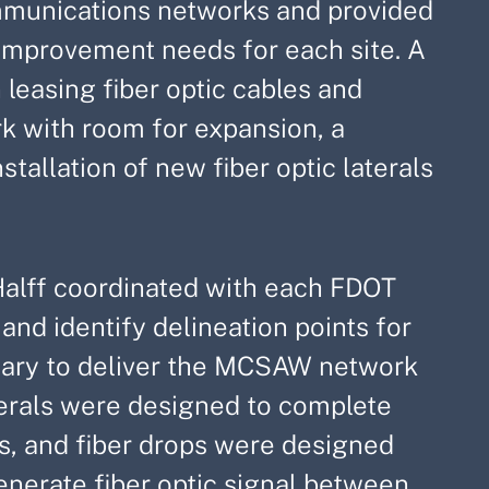
ommunications networks and provided
mprovement needs for each site. A
leasing fiber optic cables and
k with room for expansion, a
stallation of new fiber optic laterals
alff coordinated with each FDOT
 and identify delineation points for
ssary to deliver the MCSAW network
aterals were designed to complete
s, and fiber drops were designed
enerate fiber optic signal between