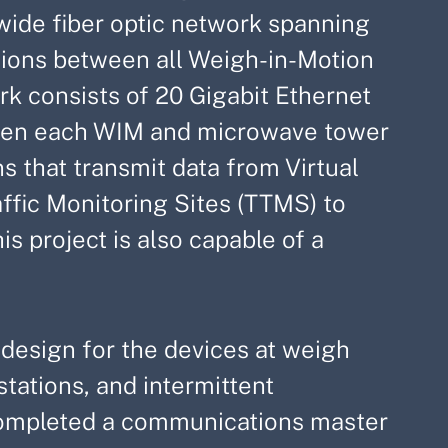
ewide fiber optic network spanning
ions between all Weigh-in-Motion
rk consists of 20 Gigabit Ethernet
ween each WIM and microwave tower
s that transmit data from Virtual
fic Monitoring Sites (TTMS) to
is project is also capable of a
) design for the devices at weigh
tations, and intermittent
 completed a communications master