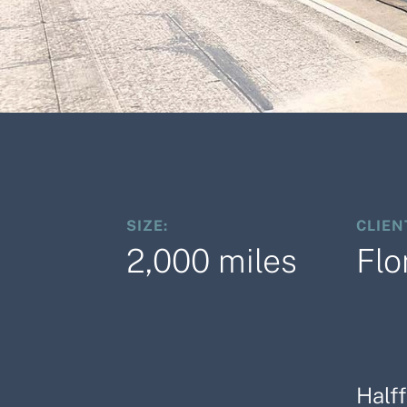
SIZE:
CLIEN
2,000 miles
Flo
Half