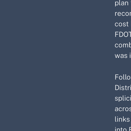
plan
reco
cost
FDOT
combi
was i
Foll
Distr
spli
acros
link
into 