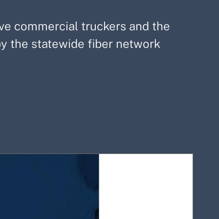
save commercial truckers and the
 the statewide fiber network