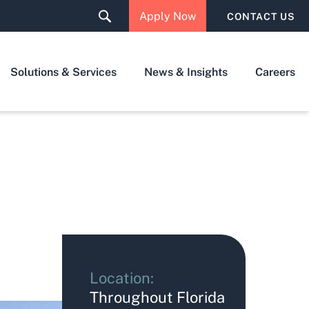
Apply Now
CONTACT US
Solutions & Services
News & Insights
Careers
Location:
Throughout Florida