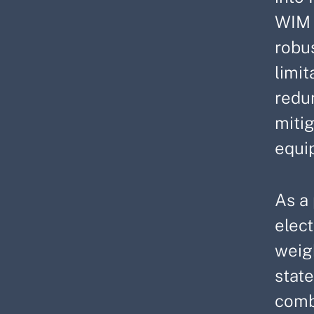
WIM 
robu
limit
redu
miti
equi
As a 
elect
weig
state
combi