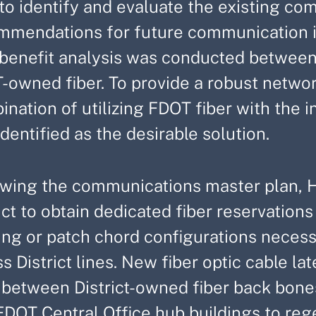
 to identify and evaluate the existing c
mmendations for future communication i
 benefit analysis was conducted between 
-owned fiber. To provide a robust networ
nation of utilizing FDOT fiber with the in
dentified as the desirable solution.
owing the communications master plan, H
ict to obtain dedicated fiber reservations
cing or patch chord configurations nece
s District lines. New fiber optic cable l
s between District-owned fiber back bone
FDOT Central Office hub buildings to reg