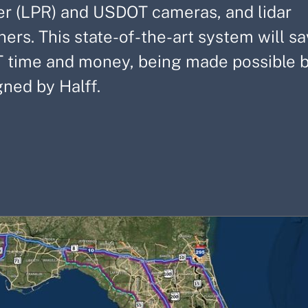
er (LPR) and USDOT cameras, and lidar
ners. This state-of-the-art system will 
 time and money, being made possible by
gned by Halff.