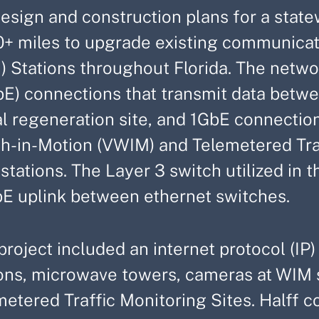
design and construction plans for a stat
0+ miles to upgrade existing communicat
) Stations throughout Florida. The netwo
bE) connections that transmit data bet
l regeneration site, and 1GbE connection
h-in-Motion (VWIM) and Telemetered Traf
tations. The Layer 3 switch utilized in th
E uplink between ethernet switches.
project included an internet protocol (IP
ions, microwave towers, cameras at WIM s
metered Traffic Monitoring Sites. Halff