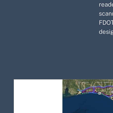
read
scan
FDOT
desi