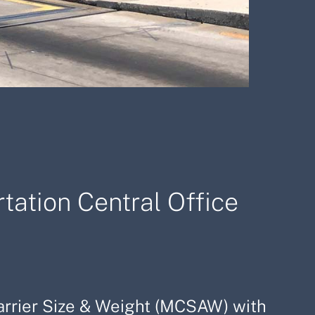
tation Central Office
Carrier Size & Weight (MCSAW) with