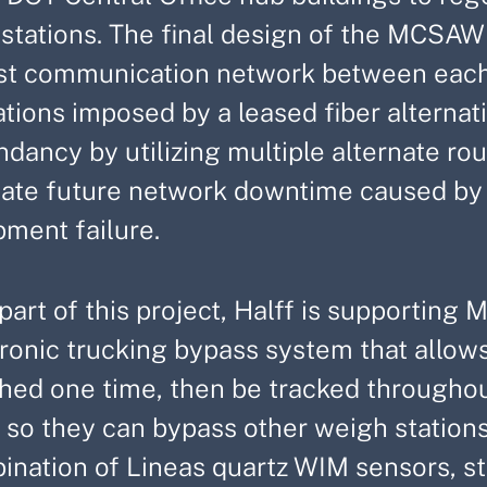
stations. The final design of the MCSAW 
st communication network between each
ations imposed by a leased fiber alterna
ndancy by utilizing multiple alternate r
gate future network downtime caused by c
pment failure.
part of this project, Halff is supportin
ronic trucking bypass system that allows
hed one time, then be tracked throughou
 so they can bypass other weigh stations
nation of Lineas quartz WIM sensors, sta