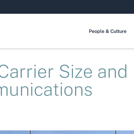
People & Culture
arrier Size and
unications