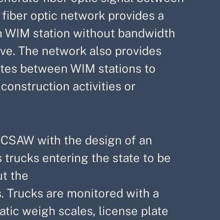
fiber optic network provides a
 WIM station without bandwidth
tive. The network also provides
outes between WIM stations to
onstruction activities or
g MCSAW with the design of an
 trucks entering the state to be
t the
. Trucks are monitored with a
tic weigh scales, license plate