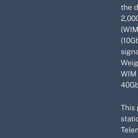
the 
2,00
(WIM
(10G
signa
Weig
WIM s
40Gb
This 
stat
Tele