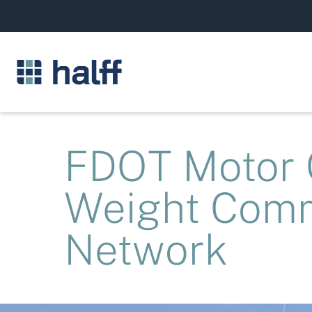
FDOT Motor C
Weight Comm
Network