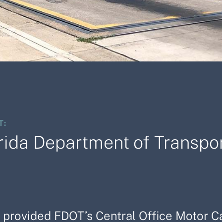
T:
rida Department of Transpor
f provided FDOT’s Central Office Motor 