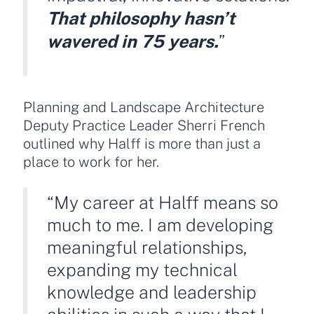
That philosophy hasn’t
wavered in 75 years.
”
Planning and Landscape Architecture
Deputy Practice Leader Sherri French
outlined why Halff is more than just a
place to work for her.
“My career at Halff means so
much to me. I am developing
meaningful relationships,
expanding my technical
knowledge and leadership