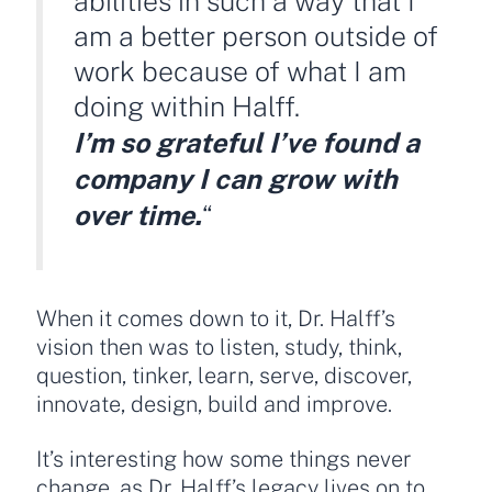
abilities in such a way that I
am a better person outside of
work because of what I am
doing within Halff.
I’m so grateful I’ve found a
company I can grow with
over time.
“
When it comes down to it, Dr. Halff’s
vision then was to listen, study, think,
question, tinker, learn, serve, discover,
innovate, design, build and improve.
It’s interesting how some things never
change, as Dr. Halff’s legacy lives on to