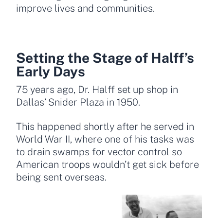
improve lives and communities.
Setting the Stage of Halff’s
Early Days
75 years ago, Dr. Halff set up shop in
Dallas’ Snider Plaza in 1950.
This happened shortly after he served in
World War II, where one of his tasks was
to drain swamps for vector control so
American troops wouldn’t get sick before
being sent overseas.