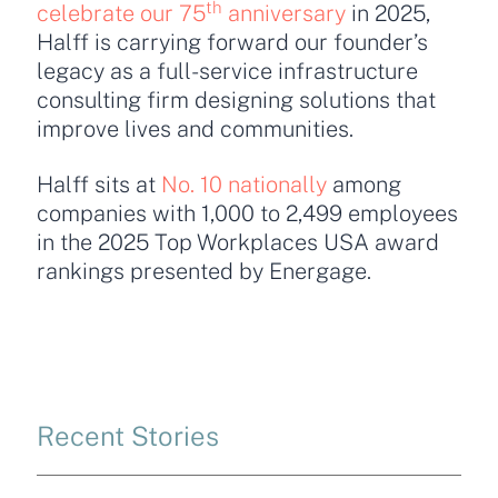
th
celebrate our 75
anniversary
in 2025,
Halff is carrying forward our founder’s
legacy as a full-service infrastructure
consulting firm designing solutions that
improve lives and communities.
Halff sits at
No. 10 nationally
among
companies with 1,000 to 2,499 employees
in the 2025 Top Workplaces USA award
rankings presented by Energage.
Recent Stories