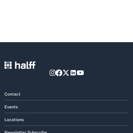
Contact
Events
Locations
Newsletter Subscribe