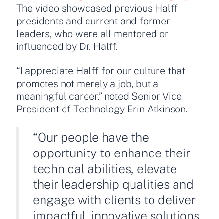
The video showcased previous Halff
presidents and current and former
leaders, who were all mentored or
influenced by Dr. Halff.
“I appreciate Halff for our culture that
promotes not merely a job, but a
meaningful career,” noted Senior Vice
President of Technology Erin Atkinson.
“Our people have the
opportunity to enhance their
technical abilities, elevate
their leadership qualities and
engage with clients to deliver
impactful, innovative solutions.