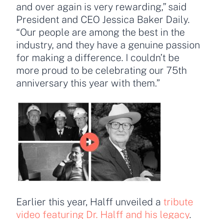
and over again is very rewarding,” said
President and CEO Jessica Baker Daily.
“Our people are among the best in the
industry, and they have a genuine passion
for making a difference. I couldn’t be
more proud to be celebrating our 75th
anniversary this year with them.”
Earlier this year, Halff unveiled a
tribute
video featuring Dr. Halff and his legacy
.