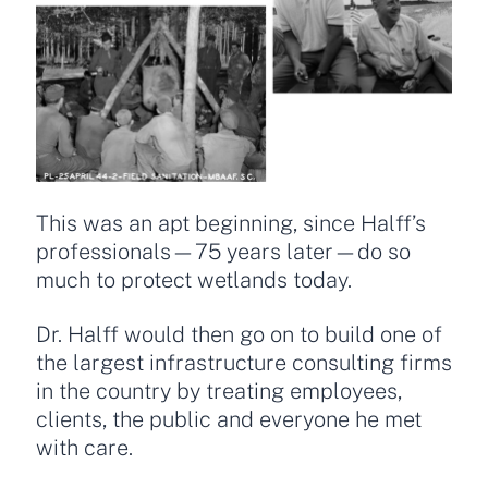
This was an apt beginning, since Halff’s
professionals—75 years later—do so
much to protect wetlands today.
Dr. Halff would then go on to build one of
the largest infrastructure consulting firms
in the country by treating employees,
clients, the public and everyone he met
with care.