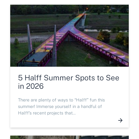
5 Halff Summer Spots to See
in 2026
There are plenty of ways to “Halff” fun this
summer! Immerse yourself in a handful of
Halff’s recent projects that…