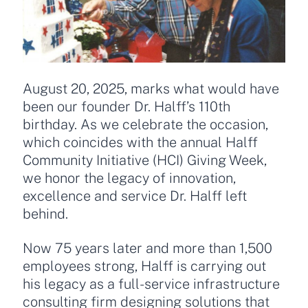
August 20, 2025, marks what would have
been our founder Dr. Halff’s 110th
birthday. As we celebrate the occasion,
which coincides with the annual Halff
Community Initiative (HCI) Giving Week,
we honor the legacy of innovation,
excellence and service Dr. Halff left
behind.
Now 75 years later and more than 1,500
employees strong, Halff is carrying out
his legacy as a full-service infrastructure
consulting firm designing solutions that