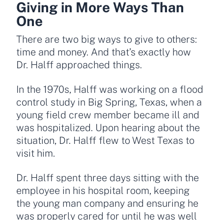
Giving in More Ways Than
One
There are two big ways to give to others:
time and money. And that’s exactly how
Dr. Halff approached things.
In the 1970s, Halff was working on a flood
control study in Big Spring, Texas, when a
young field crew member became ill and
was hospitalized. Upon hearing about the
situation, Dr. Halff flew to West Texas to
visit him.
Dr. Halff spent three days sitting with the
employee in his hospital room, keeping
the young man company and ensuring he
was properly cared for until he was well