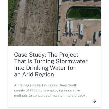
Case Study: The Project
That Is Turning Stormwater
Into Drinking Water for
an Arid Region
A drainage district in Texas’ Deep South
county of Hidalgo is employing innovative
methods to convert stormwater into a steady…