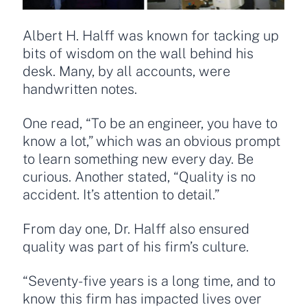
Albert H. Halff was known for tacking up
bits of wisdom on the wall behind his
desk. Many, by all accounts, were
handwritten notes.
One read, “To be an engineer, you have to
know a lot,” which was an obvious prompt
to learn something new every day. Be
curious. Another stated, “Quality is no
accident. It’s attention to detail.”
From day one, Dr. Halff also ensured
quality was part of his firm’s culture.
“Seventy-five years is a long time, and to
know this firm has impacted lives over