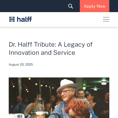
Solutions & Services
Apply Now
News & Insights
Careers
Dr. Halff Tribute: A Legacy of
Innovation and Service
August 20, 2025