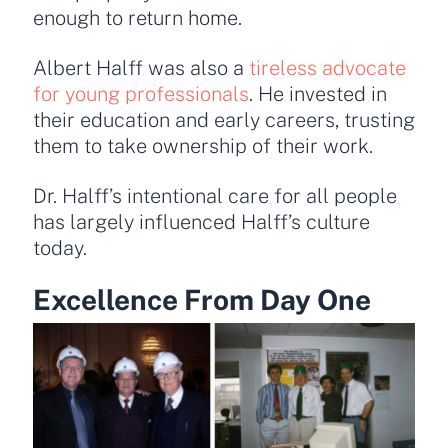
enough to return home.
Albert Halff was also a
tireless advocate
for young professionals
. He invested in
their education and early careers, trusting
them to take ownership of their work.
Dr. Halff’s intentional care for all people
has largely influenced Halff’s culture
today.
Excellence From Day One