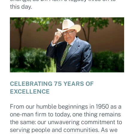
this day.
CELEBRATING 75 YEARS OF
EXCELLENCE
From our humble beginnings in 1950 as a
one-man firm to today, one thing remains
the same: our unwavering commitment to
serving people and communities. As we